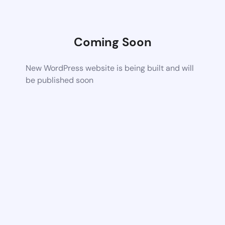
Coming Soon
New WordPress website is being built and will
be published soon