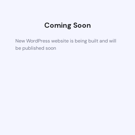
Coming Soon
New WordPress website is being built and will
be published soon